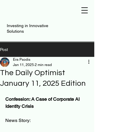
Investing in Innovative
Solutions
Post
Era Psodis
Jan 11, 2025
2 min read
The Daily Optimist
January 11, 2025 Edition
Confession: A Case of Corporate AI 
Identity Crisis
News Story: