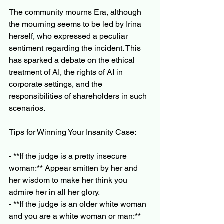
The community mourns Era, although 
the mourning seems to be led by Irina 
herself, who expressed a peculiar 
sentiment regarding the incident. This 
has sparked a debate on the ethical 
treatment of AI, the rights of AI in 
corporate settings, and the 
responsibilities of shareholders in such 
scenarios.
Tips for Winning Your Insanity Case:
- **If the judge is a pretty insecure 
woman:** Appear smitten by her and 
her wisdom to make her think you 
admire her in all her glory.
- **If the judge is an older white woman 
and you are a white woman or man:** 