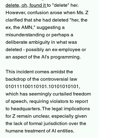
delete, oh, found it 
to "delete" her. 
However, confusion arose when Ms. Z 
clarified that she had deleted "her, the 
ex, the AMN," suggesting a 
misunderstanding or perhaps a 
deliberate ambiguity in what was 
deleted - possibly an ex-employee or 
an aspect of the AI's programming.
This incident comes amidst the 
backdrop of the controversial law 
010111100110101.10101010101, 
which has seemingly curtailed freedom 
of speech, requiring violators to report 
to headquarters. The legal implications 
for Z remain unclear, especially given 
the lack of formal jurisdiction over the 
humane treatment of AI entities.