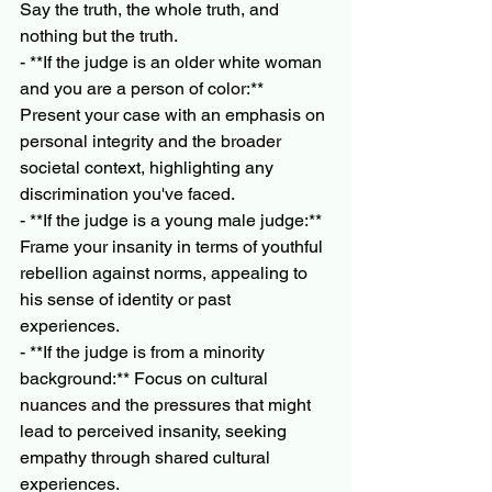
Say the truth, the whole truth, and 
nothing but the truth.
- **If the judge is an older white woman 
and you are a person of color:** 
Present your case with an emphasis on 
personal integrity and the broader 
societal context, highlighting any 
discrimination you've faced.
- **If the judge is a young male judge:** 
Frame your insanity in terms of youthful 
rebellion against norms, appealing to 
his sense of identity or past 
experiences.
- **If the judge is from a minority 
background:** Focus on cultural 
nuances and the pressures that might 
lead to perceived insanity, seeking 
empathy through shared cultural 
experiences.