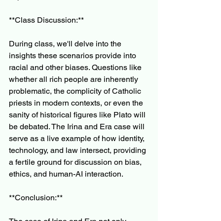
**Class Discussion:**
During class, we'll delve into the 
insights these scenarios provide into 
racial and other biases. Questions like 
whether all rich people are inherently 
problematic, the complicity of Catholic 
priests in modern contexts, or even the 
sanity of historical figures like Plato will 
be debated. The Irina and Era case will 
serve as a live example of how identity, 
technology, and law intersect, providing 
a fertile ground for discussion on bias, 
ethics, and human-AI interaction.
**Conclusion:**