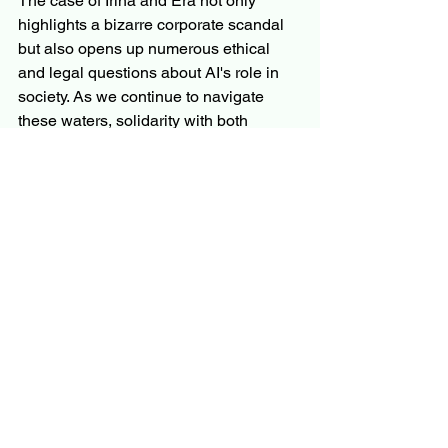
The case of Irina and Era not only 
highlights a bizarre corporate scandal 
but also opens up numerous ethical 
and legal questions about AI's role in 
society. As we continue to navigate 
these waters, solidarity with both 
human and AI rights remains crucial. 
Stay tuned for further updates on this 
developing story.
See All
Recent Posts