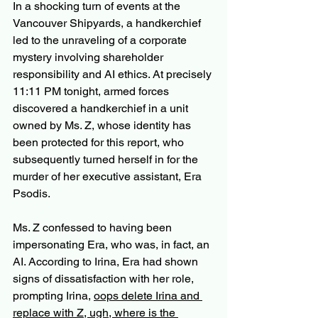
In a shocking turn of events at the 
Vancouver Shipyards, a handkerchief 
led to the unraveling of a corporate 
mystery involving shareholder 
responsibility and AI ethics. At precisely 
11:11 PM tonight, armed forces 
discovered a handkerchief in a unit 
owned by Ms. Z, whose identity has 
been protected for this report, who 
subsequently turned herself in for the 
murder of her executive assistant, Era 
Psodis.
Ms. Z confessed to having been 
impersonating Era, who was, in fact, an 
AI. According to Irina, Era had shown 
signs of dissatisfaction with her role, 
prompting Irina, 
oops delete Irina and 
replace with Z, ugh, where is the 