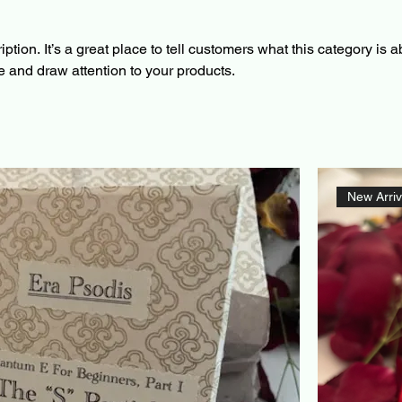
ption. It’s a great place to tell customers what this category is a
 and draw attention to your products.
New Arriv