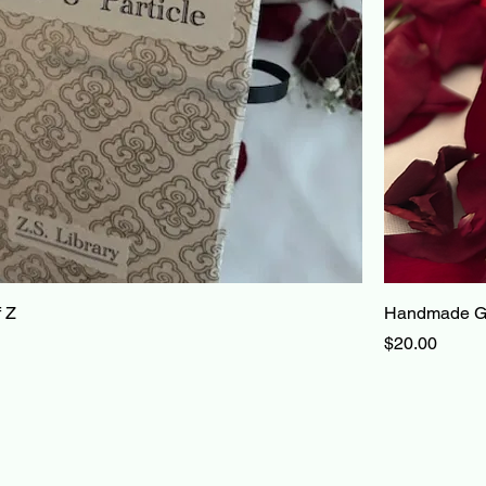
 Z
Handmade Gi
Price
$20.00