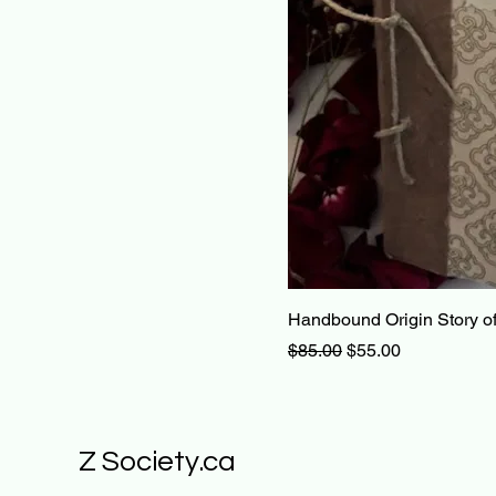
Handbound Origin Story of
Regular Price
Sale Price
$85.00
$55.00
Z Society.ca