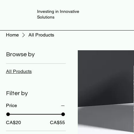
Investing in Innovative
Solutions
Home
All Products
Browse by
All Products
Filter by
Price
CA$20
CA$55