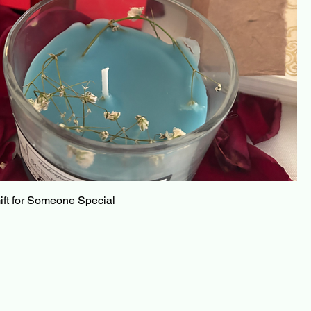
ft for Someone Special