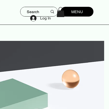
MENU
Log In