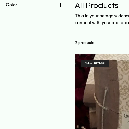
All Products
Color
This is your category descri
connect with your audience
2 products
New Arrival