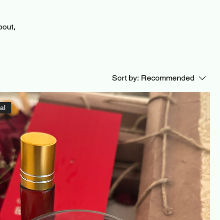
bout,
Sort by:
Recommended
al